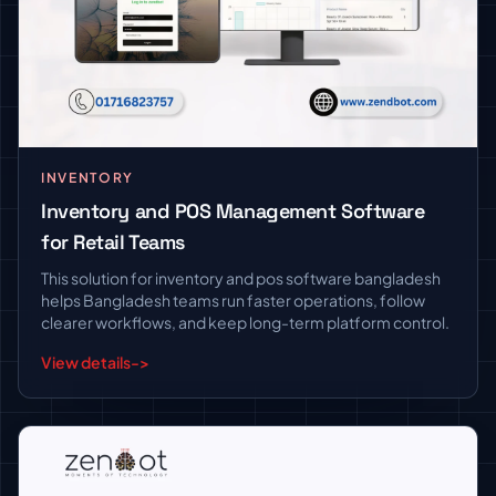
INVENTORY
Inventory and POS Management Software
for Retail Teams
This solution for inventory and pos software bangladesh
helps Bangladesh teams run faster operations, follow
clearer workflows, and keep long-term platform control.
View details
->