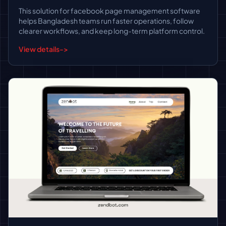
This solution for facebook page management software
helps Bangladesh teams run faster operations, follow
clearer workflows, and keep long-term platform control.
View details
->