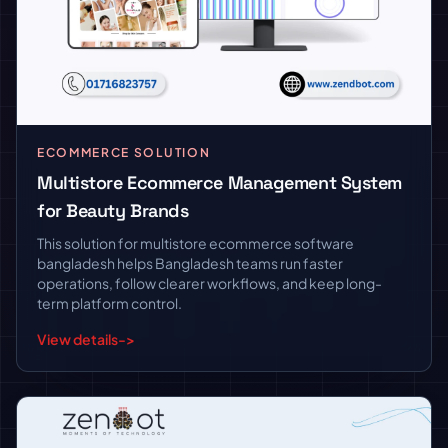
ECOMMERCE SOLUTION
Multistore Ecommerce Management System
for Beauty Brands
This solution for multistore ecommerce software
bangladesh helps Bangladesh teams run faster
operations, follow clearer workflows, and keep long-
term platform control.
View details
->