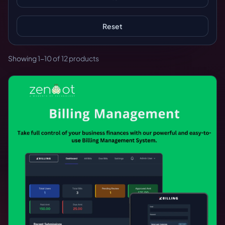
Reset
Showing 1-10 of 12 products