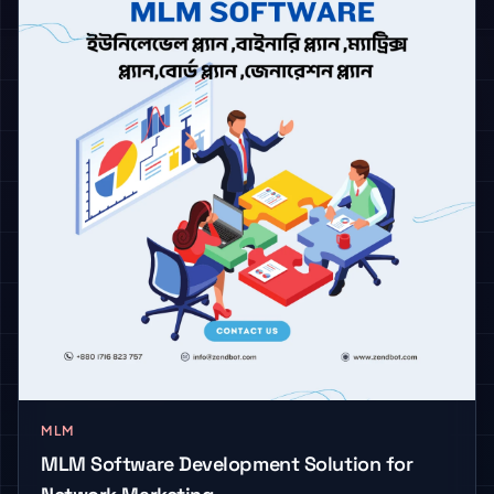
MLM
MLM Software Development Solution for