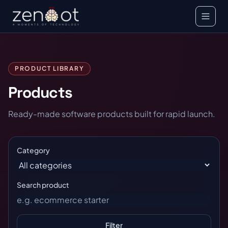
PRODUCT LIBRARY
Products
Ready-made software products built for rapid launch.
Category
Search product
Filter