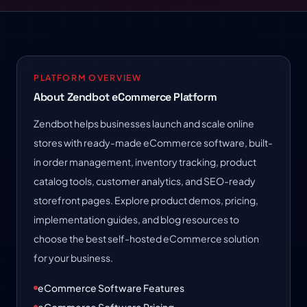
PLATFORM OVERVIEW
About Zendbot eCommerce Platform
Zendbot helps businesses launch and scale online
stores with ready-made eCommerce software, built-
in order management, inventory tracking, product
catalog tools, customer analytics, and SEO-ready
storefront pages. Explore product demos, pricing,
implementation guides, and blog resources to
choose the best self-hosted eCommerce solution
for your business.
eCommerce Software Features