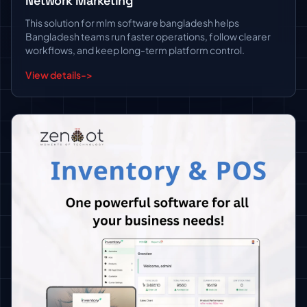
Network Marketing
This solution for mlm software bangladesh helps
Bangladesh teams run faster operations, follow clearer
workflows, and keep long-term platform control.
View details
->