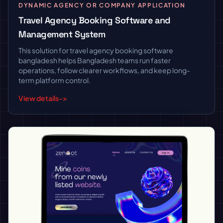
DYNAMIC AGENCY OR COMPANY APPLICATION
Travel Agency Booking Software and
Management System
This solution for travel agency booking software
bangladesh helps Bangladesh teams run faster
operations, follow clearer workflows, and keep long-
term platform control.
View details
->