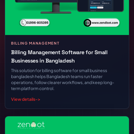
BILLING MANAGEMENT
Billing Management Software for Small
Businesses in Bangladesh
This solution for billing software for small business
bangladesh helps Bangladesh teams run faster
operations, follow clearer workflows, and keep long-
term platform control.
View details
->