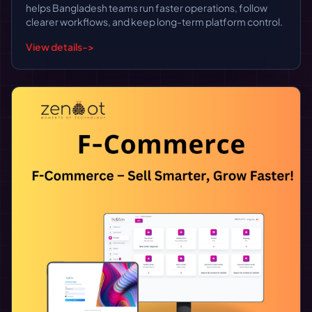
helps Bangladesh teams run faster operations, follow
clearer workflows, and keep long-term platform control.
View details
->