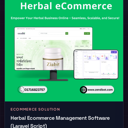
ECOMMERCE SOLUTION
Herbal Ecommerce Management Software
(Laravel Script)