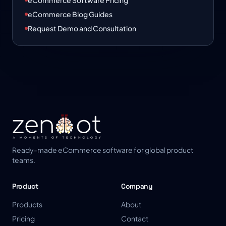
eCommerce Software Pricing
eCommerce Blog Guides
Request Demo and Consultation
Ready-made eCommerce software for global product
teams.
Product
Company
Products
About
Pricing
Contact