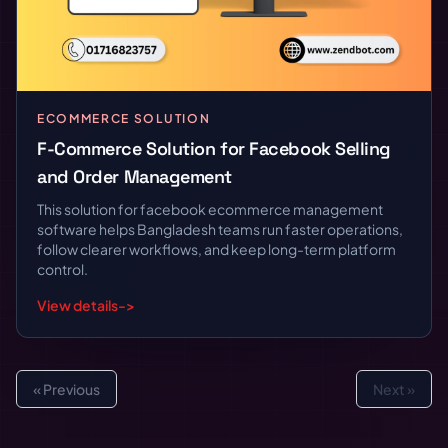
ECOMMERCE SOLUTION
F-Commerce Solution for Facebook Selling
and Order Management
This solution for facebook ecommerce management
software helps Bangladesh teams run faster operations,
follow clearer workflows, and keep long-term platform
control.
View details
->
« Previous
Next »