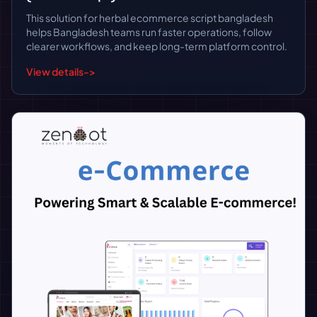
This solution for herbal ecommerce script bangladesh
helps Bangladesh teams run faster operations, follow
clearer workflows, and keep long-term platform control.
View details
->