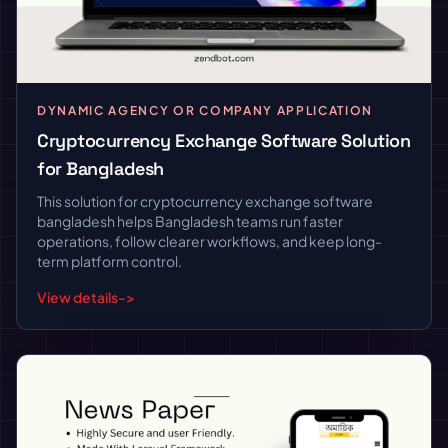
DYNAMIC AGENCY OR COMPANY APPLICATION
Cryptocurrency Exchange Software Solution
for Bangladesh
This solution for cryptocurrency exchange software
bangladesh helps Bangladesh teams run faster
operations, follow clearer workflows, and keep long-
term platform control.
View details
->