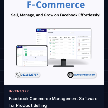
INVENTORY
Facebook Commerce Management Software
for Product Selling