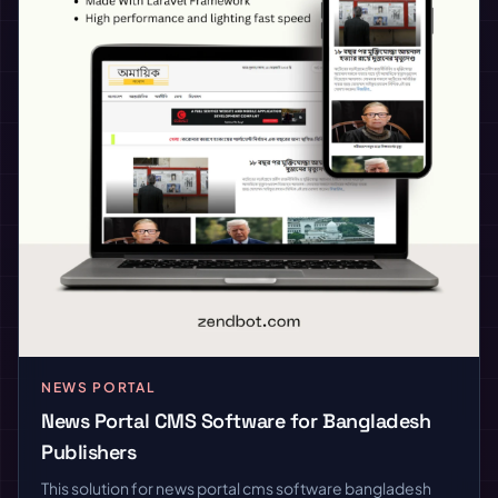
NEWS PORTAL
News Portal CMS Software for Bangladesh
Publishers
This solution for news portal cms software bangladesh