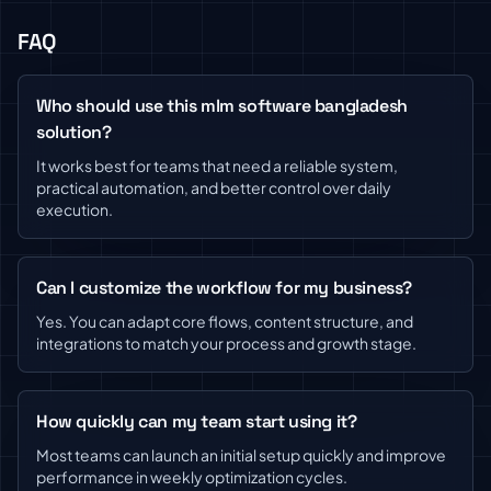
FAQ
Who should use this mlm software bangladesh
solution?
It works best for teams that need a reliable system,
practical automation, and better control over daily
execution.
Can I customize the workflow for my business?
Yes. You can adapt core flows, content structure, and
integrations to match your process and growth stage.
How quickly can my team start using it?
Most teams can launch an initial setup quickly and improve
performance in weekly optimization cycles.