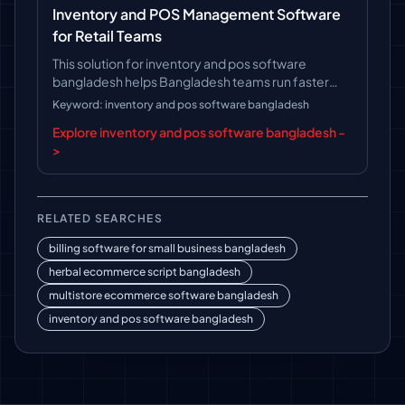
Inventory and POS Management Software
for Retail Teams
This solution for inventory and pos software
bangladesh helps Bangladesh teams run faster
operations, follow clearer workflows, and keep
Keyword: inventory and pos software bangladesh
long-term platform control.
Explore inventory and pos software bangladesh -
>
RELATED SEARCHES
billing software for small business bangladesh
herbal ecommerce script bangladesh
multistore ecommerce software bangladesh
inventory and pos software bangladesh