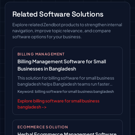
Related Software Solutions
Explore related Zendbot products to strengthen internal
navigation, improve topic relevance, and compare
software options for your business.
BILLING MANAGEMENT
Billing Management Software for Small
Businesses in Bangladesh
This solution for billing software for small business
bangladesh helps Bangladesh teams run faster
operations, follow clearer workflows, and keep
Keyword: billing software for small business bangladesh
long-term platform control.
Explore billing software for small business
bangladesh ->
ECOMMERCE SOLUTION
Herbal Ecommerce Management Software