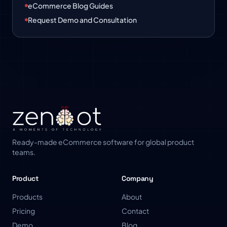
eCommerce Blog Guides
Request Demo and Consultation
Ready-made eCommerce software for global product
teams.
Product
Company
Products
About
Pricing
Contact
Demo
Blog