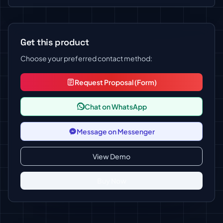
Get this product
Choose your preferred contact method:
Request Proposal (Form)
Chat on WhatsApp
Message on Messenger
View Demo
Buy Now