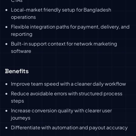
Local-market friendly setup for Bangladesh
operations
Flexible integration paths for payment, delivery, and
reporting
Built-in support context for network marketing
software
Benefits
Improve team speed with a cleaner daily workflow
Reduce avoidable errors with structured process
steps
Increase conversion quality with clearer user
journeys
Differentiate with automation and payout accuracy