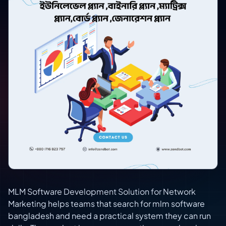
MLM Software Development Solution for Network
Marketing helps teams that search for mlm software
bangladesh and need a practical system they can run