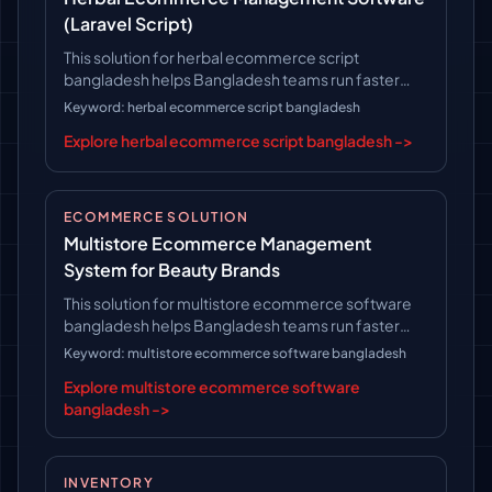
(Laravel Script)
This solution for herbal ecommerce script
bangladesh helps Bangladesh teams run faster
operations, follow clearer workflows, and keep
Keyword: herbal ecommerce script bangladesh
long-term platform control.
Explore herbal ecommerce script bangladesh ->
ECOMMERCE SOLUTION
Multistore Ecommerce Management
System for Beauty Brands
This solution for multistore ecommerce software
bangladesh helps Bangladesh teams run faster
operations, follow clearer workflows, and keep
Keyword: multistore ecommerce software bangladesh
long-term platform control.
Explore multistore ecommerce software
bangladesh ->
INVENTORY