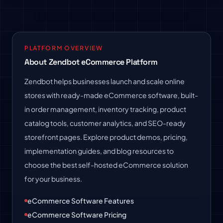
PLATFORM OVERVIEW
About Zendbot eCommerce Platform
Zendbot helps businesses launch and scale online
stores with ready-made eCommerce software, built-
in order management, inventory tracking, product
catalog tools, customer analytics, and SEO-ready
storefront pages. Explore product demos, pricing,
implementation guides, and blog resources to
choose the best self-hosted eCommerce solution
for your business.
eCommerce Software Features
eCommerce Software Pricing