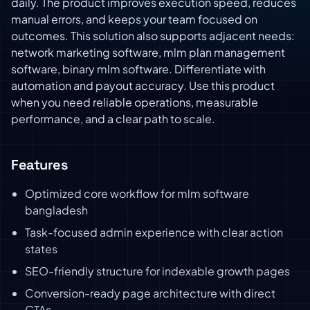
daily. The product improves execution speed, reduces
manual errors, and keeps your team focused on
outcomes. This solution also supports adjacent needs:
network marketing software, mlm plan management
software, binary mlm software. Differentiate with
automation and payout accuracy. Use this product
when you need reliable operations, measurable
performance, and a clear path to scale.
Features
Optimized core workflow for mlm software
bangladesh
Task-focused admin experience with clear action
states
SEO-friendly structure for indexable growth pages
Conversion-ready page architecture with direct
CTAs