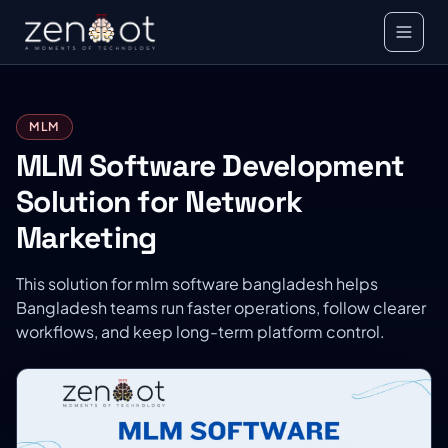
MLM
MLM Software Development
Solution for Network
Marketing
This solution for mlm software bangladesh helps
Bangladesh teams run faster operations, follow clearer
workflows, and keep long-term platform control.