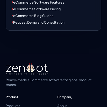
eCommerce Software Features
eCommerce Software Pricing
eCommerce Blog Guides
Request Demo and Consultation
Ready-made eCommerce software for global product
teams.
Product
Company
Products
About