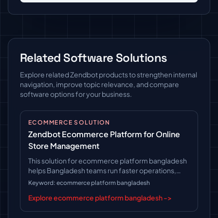
Related Software Solutions
Explore related Zendbot products to strengthen internal
navigation, improve topic relevance, and compare
software options for your business.
ECOMMERCE SOLUTION
Zendbot Ecommerce Platform for Online
Store Management
This solution for ecommerce platform bangladesh
helps Bangladesh teams run faster operations,
follow clearer workflows, and keep long-term
Keyword: ecommerce platform bangladesh
platform control.
Explore ecommerce platform bangladesh ->