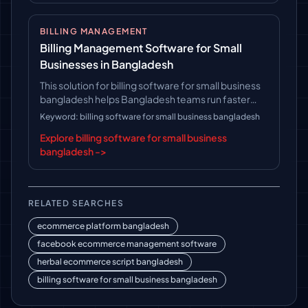
BILLING MANAGEMENT
Billing Management Software for Small
Businesses in Bangladesh
This solution for billing software for small business
bangladesh helps Bangladesh teams run faster
operations, follow clearer workflows, and keep
Keyword: billing software for small business bangladesh
long-term platform control.
Explore billing software for small business
bangladesh ->
RELATED SEARCHES
ecommerce platform bangladesh
facebook ecommerce management software
herbal ecommerce script bangladesh
billing software for small business bangladesh