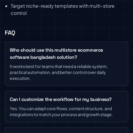
Target niche-ready templates with multi-store
control
FAQ
Who should use this multistore ecommerce
software bangladesh solution?
It works best for teams that need a reliable system,
practical automation, and better control over daily
execution.
Can I customize the workflow for my business?
Yes. You can adapt core flows, content structure, and
integrations to match your process and growth stage.