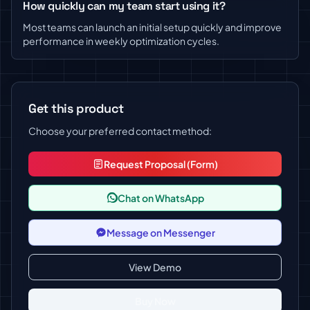
How quickly can my team start using it?
Most teams can launch an initial setup quickly and improve
performance in weekly optimization cycles.
Get this product
Choose your preferred contact method:
Request Proposal (Form)
Chat on WhatsApp
Message on Messenger
View Demo
Buy Now