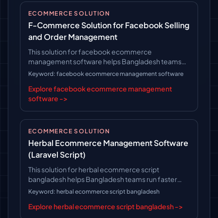
ECOMMERCE SOLUTION
F-Commerce Solution for Facebook Selling
and Order Management
This solution for facebook ecommerce
management software helps Bangladesh teams
run faster operations, follow clearer workflows,
Keyword: facebook ecommerce management software
and keep long-term platform control.
Explore facebook ecommerce management
software ->
ECOMMERCE SOLUTION
Herbal Ecommerce Management Software
(Laravel Script)
This solution for herbal ecommerce script
bangladesh helps Bangladesh teams run faster
operations, follow clearer workflows, and keep
Keyword: herbal ecommerce script bangladesh
long-term platform control.
Explore herbal ecommerce script bangladesh ->