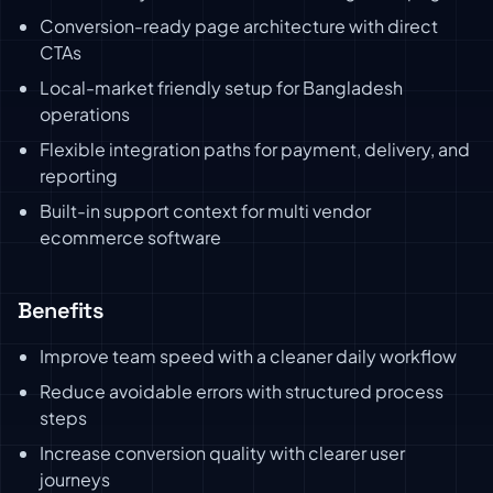
Conversion-ready page architecture with direct
CTAs
Local-market friendly setup for Bangladesh
operations
Flexible integration paths for payment, delivery, and
reporting
Built-in support context for multi vendor
ecommerce software
Benefits
Improve team speed with a cleaner daily workflow
Reduce avoidable errors with structured process
steps
Increase conversion quality with clearer user
journeys