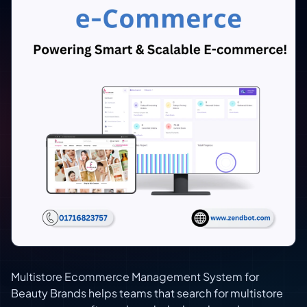
Multistore Ecommerce Management System for
Beauty Brands helps teams that search for multistore