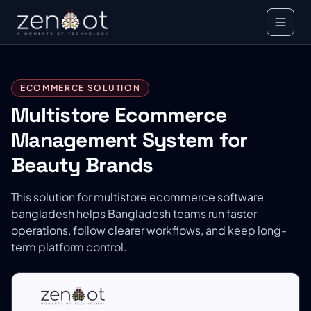
ECOMMERCE SOLUTION
Multistore Ecommerce
Management System for
Beauty Brands
This solution for multistore ecommerce software
bangladesh helps Bangladesh teams run faster
operations, follow clearer workflows, and keep long-
term platform control.