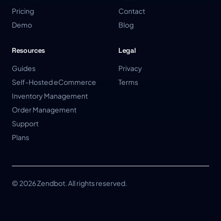
Pricing
Contact
Demo
Blog
Resources
Legal
Guides
Privacy
Self-Hosted eCommerce
Terms
Inventory Management
Order Management
Support
Plans
© 2026 Zendbot. All rights reserved.