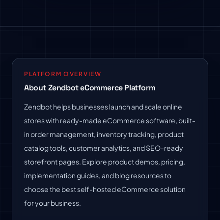
PLATFORM OVERVIEW
About Zendbot eCommerce Platform
Zendbot helps businesses launch and scale online
stores with ready-made eCommerce software, built-
in order management, inventory tracking, product
catalog tools, customer analytics, and SEO-ready
storefront pages. Explore product demos, pricing,
implementation guides, and blog resources to
choose the best self-hosted eCommerce solution
for your business.