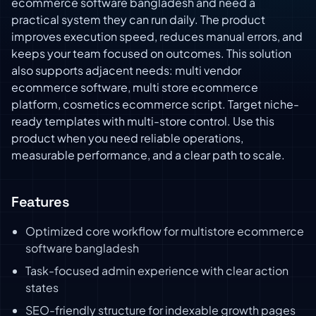
ecommerce software bangladesh and need a
practical system they can run daily. The product
improves execution speed, reduces manual errors, and
keeps your team focused on outcomes. This solution
also supports adjacent needs: multi vendor
ecommerce software, multi store ecommerce
platform, cosmetics ecommerce script. Target niche-
ready templates with multi-store control. Use this
product when you need reliable operations,
measurable performance, and a clear path to scale.
Features
Optimized core workflow for multistore ecommerce
software bangladesh
Task-focused admin experience with clear action
states
SEO-friendly structure for indexable growth pages