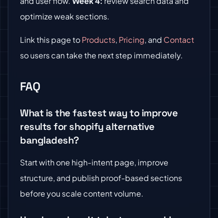
and user flow.
Week 4:
review search data and
optimize weak sections.
Link this page to
Products
,
Pricing
, and
Contact
so users can take the next step immediately.
FAQ
What is the fastest way to improve
results for shopify alternative
bangladesh?
Start with one high-intent page, improve
structure, and publish proof-based sections
before you scale content volume.