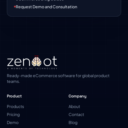
Request Demo and Consultation
Ready-made eCommerce software for global product
teams.
Product
Company
Products
About
Pricing
Contact
Demo
Blog