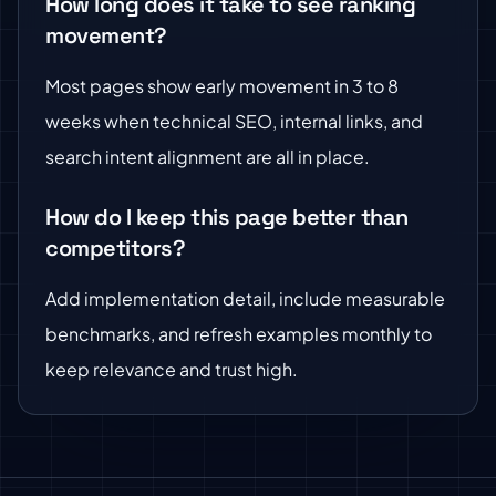
How long does it take to see ranking
movement?
Most pages show early movement in 3 to 8
weeks when technical SEO, internal links, and
search intent alignment are all in place.
How do I keep this page better than
competitors?
Add implementation detail, include measurable
benchmarks, and refresh examples monthly to
keep relevance and trust high.