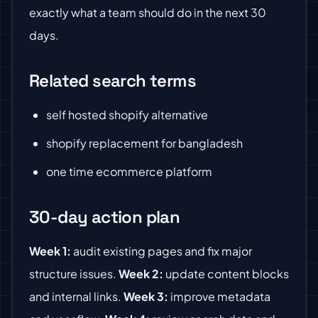
exactly what a team should do in the next 30
days.
Related search terms
self hosted shopify alternative
shopify replacement for bangladesh
one time ecommerce platform
30-day action plan
Week 1:
audit existing pages and fix major
structure issues.
Week 2:
update content blocks
and internal links.
Week 3:
improve metadata