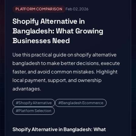
PLATFORM COMPARISON
Feb 02, 2026
Shopify Alternative in
Bangladesh: What Growing
Businesses Need
Use this practical guide on shopify alternative
bangladesh to make better decisions, execute
faster, and avoid common mistakes. Highlight
local payment, support, and ownership
advantages.
#Shopify Alternative
#Bangladesh Ecommerce
#Platform Selection
Shopify Alternative in Bangladesh: What