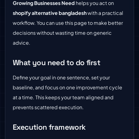
Growing Businesses Need
helps you act on
shopify alternative bangladesh
with a practical
workflow. You can use this page to make better
decisions without wasting time on generic
advice.
What you need to do first
Define your goal in one sentence, set your
baseline, and focus on one improvement cycle
at a time. This keeps your team aligned and
prevents scattered execution.
Execution framework