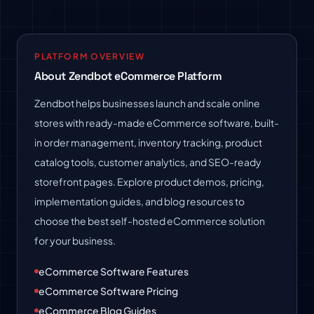
PLATFORM OVERVIEW
About Zendbot eCommerce Platform
Zendbot helps businesses launch and scale online
stores with ready-made eCommerce software, built-
in order management, inventory tracking, product
catalog tools, customer analytics, and SEO-ready
storefront pages. Explore product demos, pricing,
implementation guides, and blog resources to
choose the best self-hosted eCommerce solution
for your business.
eCommerce Software Features
eCommerce Software Pricing
eCommerce Blog Guides