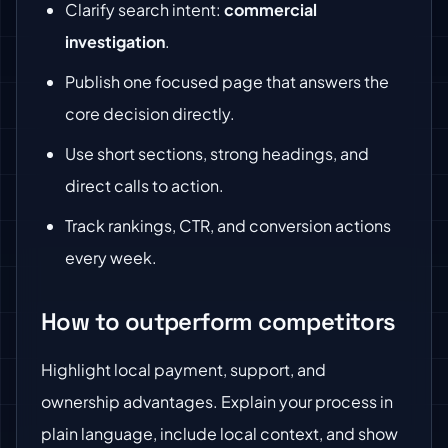
Clarify search intent:
commercial
investigation
.
Publish one focused page that answers the
core decision directly.
Use short sections, strong headings, and
direct calls to action.
Track rankings, CTR, and conversion actions
every week.
How to outperform competitors
Highlight local payment, support, and
ownership advantages. Explain your process in
plain language, include local context, and show