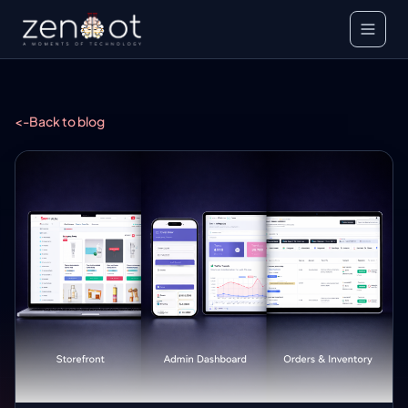
<-
Back to blog